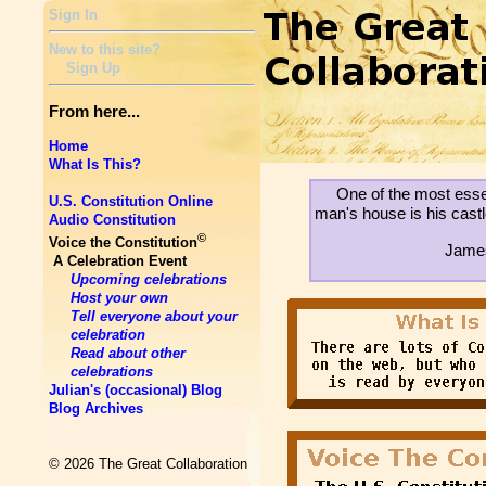
Sign In
New to this site?
Sign Up
From here...
Home
What Is This?
One of the most essen
U.S. Constitution Online
man's house is his castl
Audio Constitution
©
Voice the Constitution
James
A Celebration Event
Upcoming celebrations
Host your own
Tell everyone about your
celebration
Read about other
celebrations
Julian's (occasional) Blog
Blog Archives
© 2026 The Great Collaboration