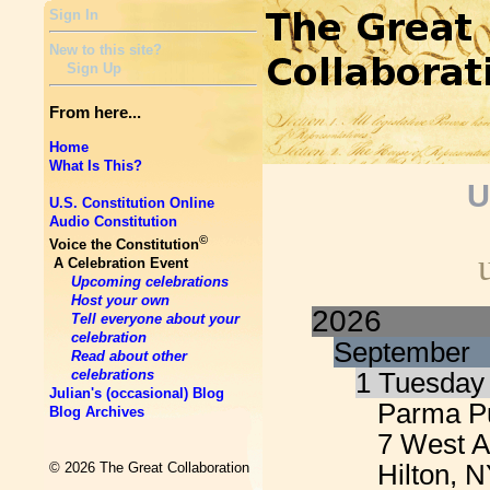
Sign In
New to this site?
Sign Up
From here...
Home
What Is This?
U
U.S. Constitution Online
Audio Constitution
©
Voice the Constitution
A Celebration Event
Upcoming celebrations
Host your own
2026
Tell everyone about your
celebration
September
Read about other
celebrations
1 Tuesday
Julian's (occasional) Blog
Parma Pu
Blog Archives
7 West 
Hilton, 
© 2026 The Great Collaboration