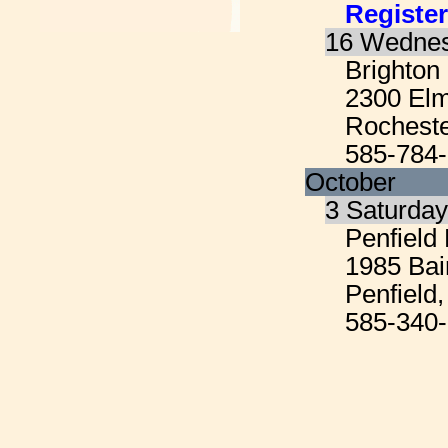
Register
16 Wednes
Brighton
2300 El
Rocheste
585-784
October
3 Saturda
Penfield 
1985 Bai
Penfield
585-340