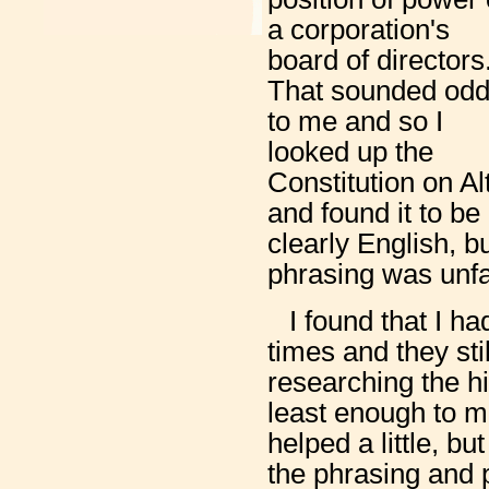
a corporation's
board of directors
That sounded od
to me and so I
looked up the
Constitution on Al
and found it to b
clearly English, b
phrasing was unfa
I found that I h
times and they sti
researching the h
least enough to m
helped a little, b
the phrasing and 