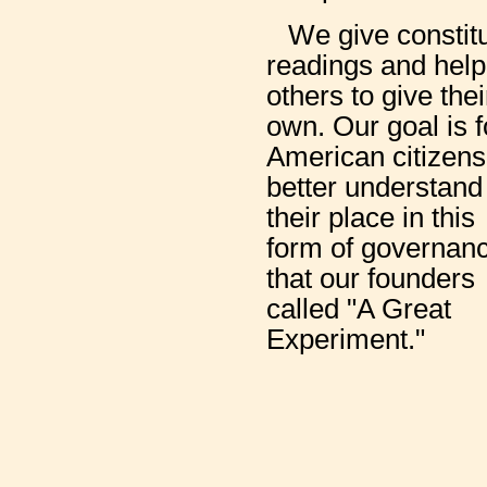
We give constit
readings and help
others to give thei
own. Our goal is f
American citizens
better understand
their place in this
form of governan
that our founders
called "A Great
Experiment."