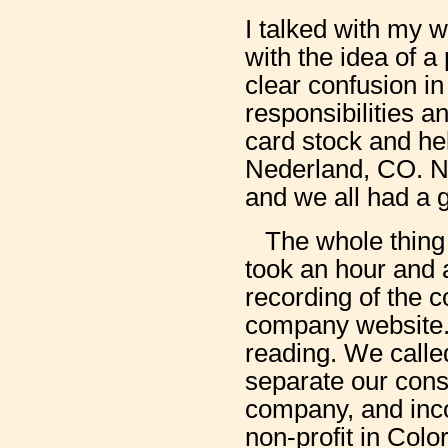
I talked with my 
with the idea of a
clear confusion in
responsibilities a
card stock and hel
Nederland, CO. N
and we all had a g
The whole thing 
took an hour and 
recording of the c
company website. 
reading. We called
separate our consti
company, and inco
non-profit in Colo