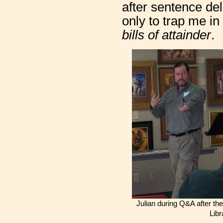
after sentence del
only to trap me i
bills of attainder
.
Julian during Q&A after th
Libr