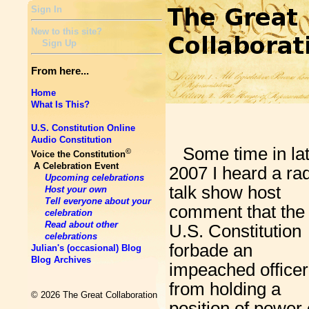
Sign In
New to this site?
Sign Up
From here...
Home
What Is This?
U.S. Constitution Online
Audio Constitution
Some time in la
©
Voice the Constitution
A Celebration Event
2007 I heard a ra
Upcoming celebrations
talk show host
Host your own
Tell everyone about your
comment that the
celebration
Read about other
U.S. Constitution
celebrations
forbade an
Julian's (occasional) Blog
Blog Archives
impeached officer
from holding a
© 2026 The Great Collaboration
position of power